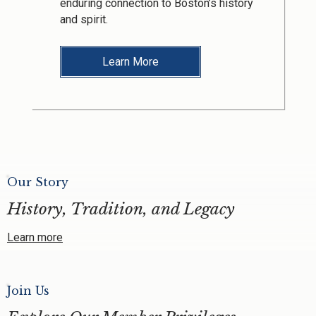
enduring connection to Boston’s history
and spirit.
Learn More
Our Story
History, Tradition, and Legacy
Learn more
Join Us