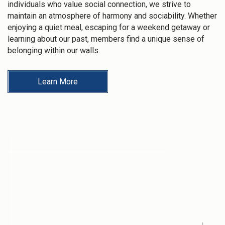
individuals who value social connection, we strive to
maintain an atmosphere of harmony and sociability. Whether
enjoying a quiet meal, escaping for a weekend getaway or
learning about our past, members find a unique sense of
belonging within our walls.
Learn More