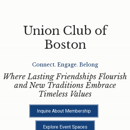
Union Club of
Boston
Connect. Engage. Belong
Where Lasting Friendships Flourish
and New Traditions Embrace
Timeless Values
Inquire About Membership
Explore Event Spaces