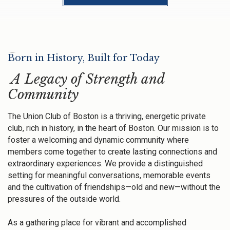
Born in History, Built for Today
A Legacy of Strength and
Community
The Union Club of Boston is a thriving, energetic private
club, rich in history, in the heart of Boston. Our mission is to
foster a welcoming and dynamic community where
members come together to create lasting connections and
extraordinary experiences. We provide a distinguished
setting for meaningful conversations, memorable events
and the cultivation of friendships—old and new—without the
pressures of the outside world.
As a gathering place for vibrant and accomplished