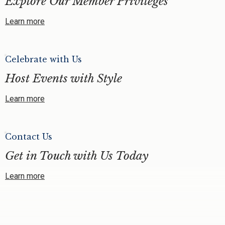
Explore Our Member Privileges
Learn more
Celebrate with Us
Host Events with Style
Learn more
Contact Us
Get in Touch with Us Today
Learn more