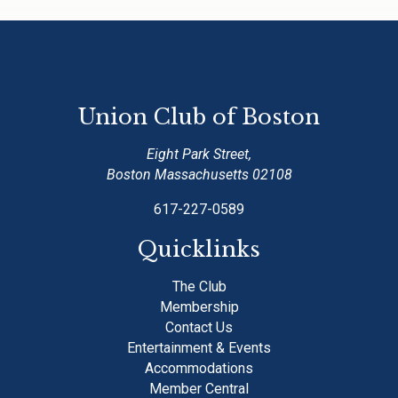
Union Club of Boston
Eight Park Street,
Boston Massachusetts 02108
617-227-0589
Quicklinks
The Club
Membership
Contact Us
Entertainment & Events
Accommodations
Member Central