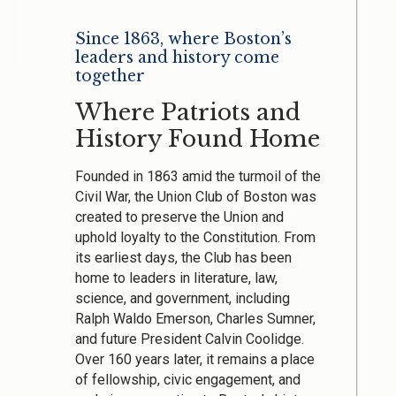
Since 1863, where Boston’s
leaders and history come
together
Where Patriots and
History Found Home
Founded in 1863 amid the turmoil of the
Civil War, the Union Club of Boston was
created to preserve the Union and
uphold loyalty to the Constitution. From
its earliest days, the Club has been
home to leaders in literature, law,
science, and government, including
Ralph Waldo Emerson, Charles Sumner,
and future President Calvin Coolidge.
Over 160 years later, it remains a place
of fellowship, civic engagement, and