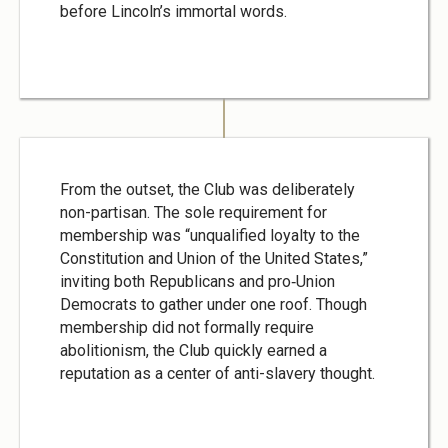
before Lincoln’s immortal words.
From the outset, the Club was deliberately
non-partisan. The sole requirement for
membership was “unqualified loyalty to the
Constitution and Union of the United States,”
inviting both Republicans and pro‑Union
Democrats to gather under one roof. Though
membership did not formally require
abolitionism, the Club quickly earned a
reputation as a center of anti-slavery thought.