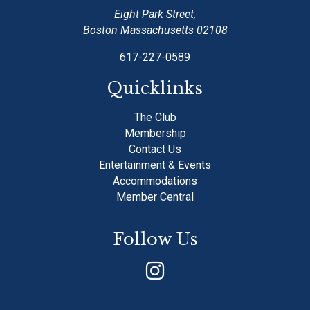
Eight Park Street,
Boston Massachusetts 02108
617-227-0589
Quicklinks
The Club
Membership
Contact Us
Entertainment & Events
Accommodations
Member Central
Follow Us