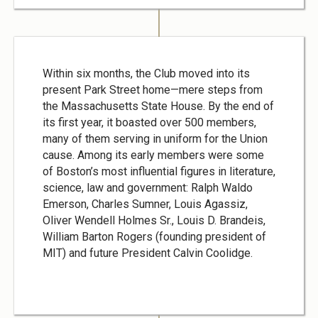
Within six months, the Club moved into its
present Park Street home—mere steps from
the Massachusetts State House. By the end of
its first year, it boasted over 500 members,
many of them serving in uniform for the Union
cause. Among its early members were some
of Boston’s most influential figures in literature,
science, law and government: Ralph Waldo
Emerson, Charles Sumner, Louis Agassiz,
Oliver Wendell Holmes Sr., Louis D. Brandeis,
William Barton Rogers (founding president of
MIT) and future President Calvin Coolidge.