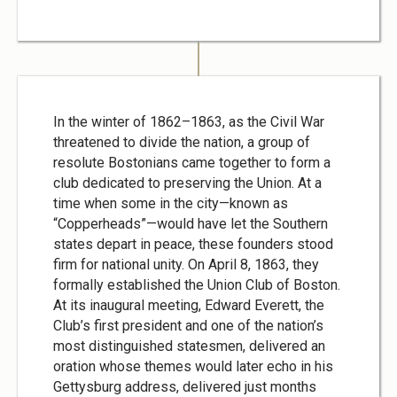
In the winter of 1862–1863, as the Civil War
threatened to divide the nation, a group of
resolute Bostonians came together to form a
club dedicated to preserving the Union. At a
time when some in the city—known as
“Copperheads”—would have let the Southern
states depart in peace, these founders stood
firm for national unity. On April 8, 1863, they
formally established the Union Club of Boston.
At its inaugural meeting, Edward Everett, the
Club’s first president and one of the nation’s
most distinguished statesmen, delivered an
oration whose themes would later echo in his
Gettysburg address, delivered just months