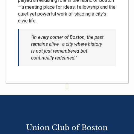
played an enduring role in the fabric of Boston
—a meeting place for ideas, fellowship and the
quiet yet powerful work of shaping a city’s
civic life.
“In every corner of Boston, the past
remains alive—a city where history
is not just remembered but
continually redefined.”
Union Club of Boston