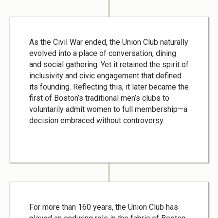
As the Civil War ended, the Union Club naturally
evolved into a place of conversation, dining
and social gathering. Yet it retained the spirit of
inclusivity and civic engagement that defined
its founding. Reflecting this, it later became the
first of Boston’s traditional men’s clubs to
voluntarily admit women to full membership—a
decision embraced without controversy.
For more than 160 years, the Union Club has