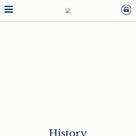
History