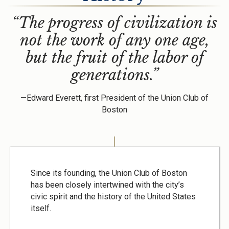
“The progress of civilization is
not the work of any one age,
but the fruit of the labor of
generations.”
—Edward Everett, first President of the Union Club of
Boston
Since its founding, the Union Club of Boston
has been closely intertwined with the city’s
civic spirit and the history of the United States
itself.