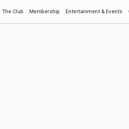
The Club
Membership
Entertainment & Events