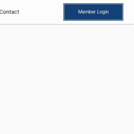
Contact
Member Login