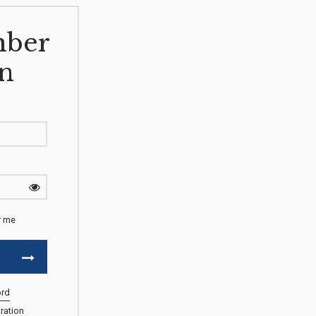
ber
n
 me
ord
ration