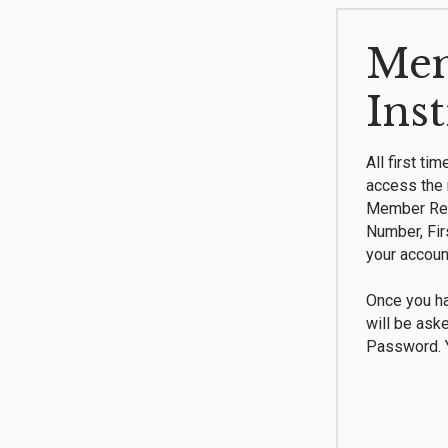
Mem
Ins
All first ti
access the 
Member Reg
Number, Fi
your accoun
Once you ha
will be ask
Password. Y