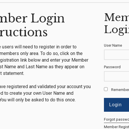
ber Login
Mem
Logi
tructions
User Name
me users will need to register in order to
members only area. To do so, click on the
istration link below and enter your Member
rst Name and Last Name as they appear on
Password
t statement.
ve registered and validated your account you
Remember
ed to create your own User Name and
ou will only be asked to do this once.
Forgot passw
Member Regist